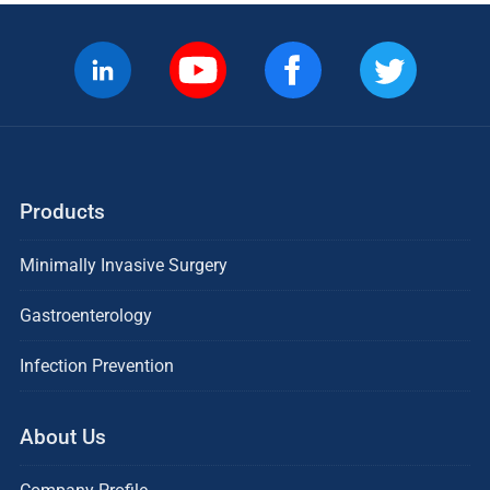
Products
Minimally Invasive Surgery
Gastroenterology
Infection Prevention
About Us