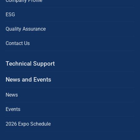
Company Profile
ESG
Quality Assurance
Contact Us
Technical Support
News and Events
News
Events
2026 Expo Schedule