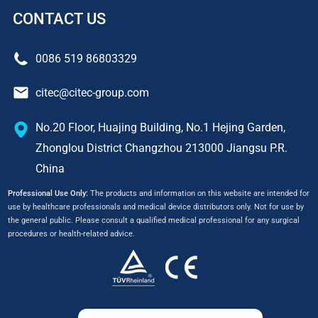
CONTACT US
0086 519 86803329
citec@citec-group.com
No.20 Floor, Huajing Building, No.1 Hejing Garden,
Zhonglou District Changzhou 213000 Jiangsu P.R.
China
Professional Use Only:
The products and information on this website are intended for
use by healthcare professionals and medical device distributors only. Not for use by
the general public. Please consult a qualified medical professional for any surgical
procedures or health-related advice.