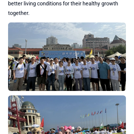
better living conditions for their healthy growth
together.