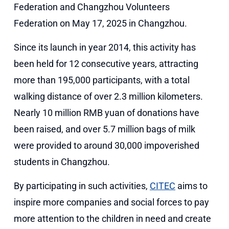
Federation and Changzhou Volunteers
Federation on May 17, 2025 in Changzhou.
Since its launch in year 2014, this activity has
been held for 12 consecutive years, attracting
more than 195,000 participants, with a total
walking distance of over 2.3 million kilometers.
Nearly 10 million RMB yuan of donations have
been raised, and over 5.7 million bags of milk
were provided to around 30,000 impoverished
students in Changzhou.
By participating in such activities,
CITEC
aims to
inspire more companies and social forces to pay
more attention to the children in need and create