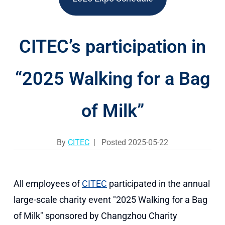
CITEC’s participation in
“2025 Walking for a Bag
of Milk”
By
CITEC
| Posted 2025-05-22
All employees of
CITEC
participated in the annual
large-scale charity event "2025 Walking for a Bag
of Milk" sponsored by Changzhou Charity