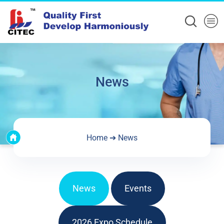
News
Home
➔
News
News
Events
2026 Expo Schedule