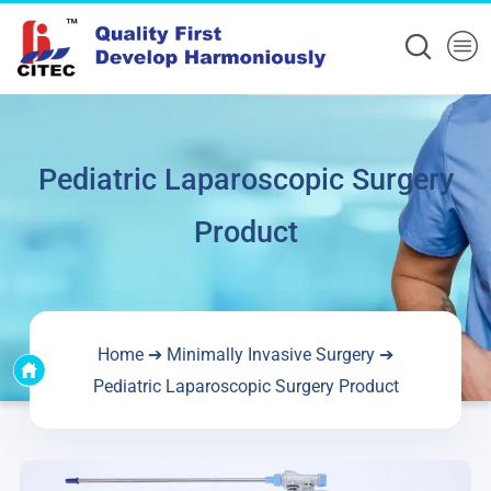
Pediatric Laparoscopic Surgery
Product
Home
➔
Minimally Invasive Surgery
➔
Pediatric Laparoscopic Surgery Product