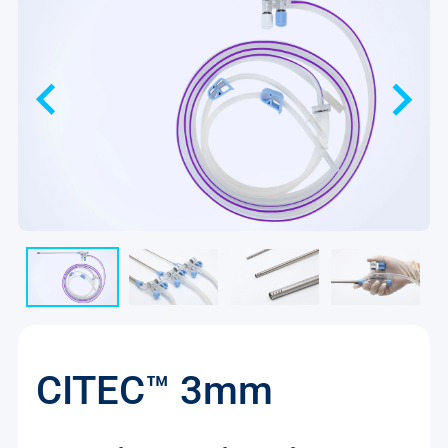
CITEC™ 3mm