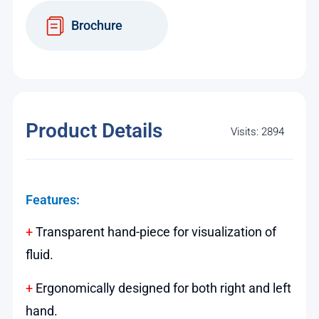
Brochure
Product Details
Visits: 2894
Features:
+
Transparent hand-piece for visualization of
fluid.
+
Ergonomically designed for both right and left
hand.