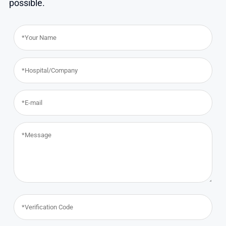
possible.