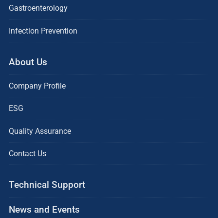
Gastroenterology
Infection Prevention
About Us
Company Profile
ESG
Quality Assurance
Contact Us
Technical Support
News and Events