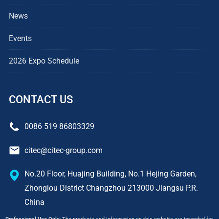
News
Events
2026 Expo Schedule
CONTACT US
0086 519 86803329
citec@citec-group.com
No.20 Floor, Huajing Building, No.1 Hejing Garden,
Zhonglou District Changzhou 213000 Jiangsu P.R.
China