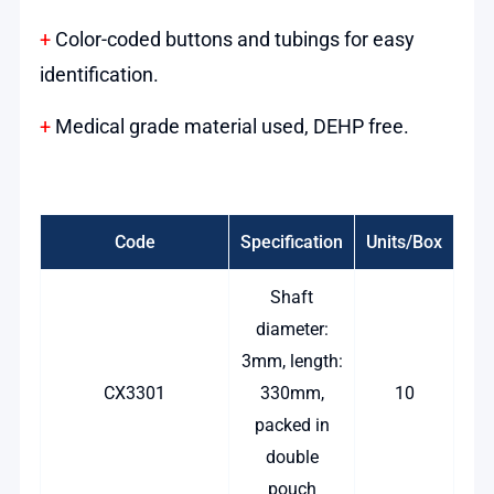
+
Color-coded buttons and tubings for easy
identification.
+
Medical grade material used, DEHP free.
Code
Specification
Units/Box
Shaft
diameter:
3mm, length:
CX3301
330mm,
10
packed in
double
pouch