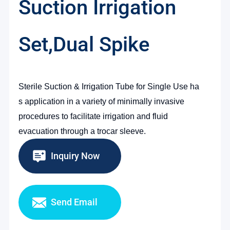
Suction Irrigation
Set,Dual Spike
Sterile Suction &
Irrigation Tube for
Single Use
ha
s
application in a variety of minimally invasive
procedures to facilitate irrigation and fluid
evacuation through a trocar sleeve.
Inquiry Now
Send Email