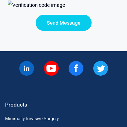
Send Message
Products
Minimally Invasive Surgery