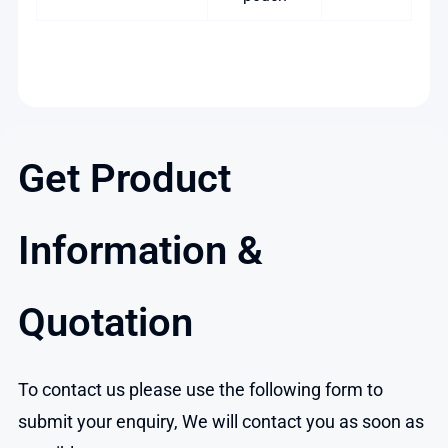
Get Product
Information &
Quotation
To contact us please use the following form to
submit your enquiry, We will contact you as soon as