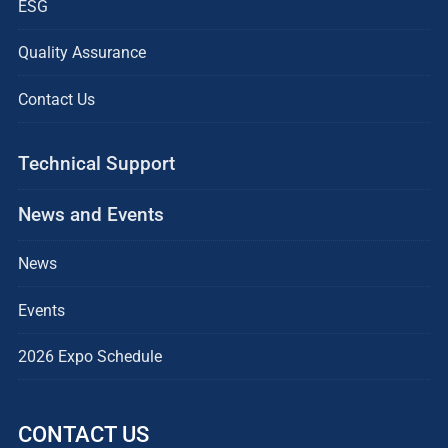
ESG
Quality Assurance
Contact Us
Technical Support
News and Events
News
Events
2026 Expo Schedule
CONTACT US