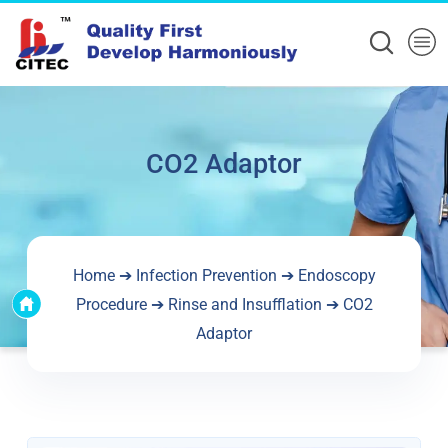
CO2 Adaptor
Home
➔
Infection Prevention
➔
Endoscopy
Procedure
➔
Rinse and Insufflation
➔ CO2
Adaptor