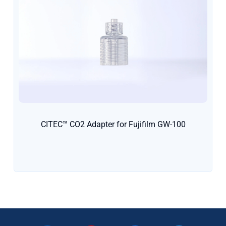
CITEC™ CO2 Adapter for Fujifilm GW-100