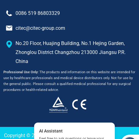
0086 519 86803329
citec@citec-group.com
No.20 Floor, Huajing Building, No.1 Hejing Garden,
Zhonglou District Changzhou 213000 Jiangsu P.R.
China
Professional Use Only:
The products and information on this website are intended for
use by healthcare professionals and medical device distributors only. Not for use by
the general public. Please consult a qualified medical professional for any surgical
procedures or health-related advice.
Copyright © 2024
CITEC
All Right Reserved.