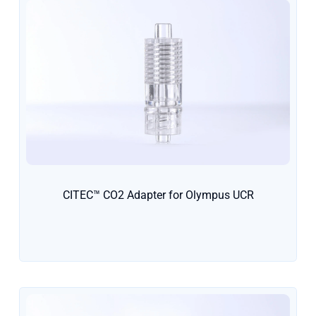
CITEC™ CO2 Adapter for Olympus UCR