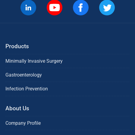
Products
Minimally Invasive Surgery
Gastroenterology
Infection Prevention
About Us
Company Profile