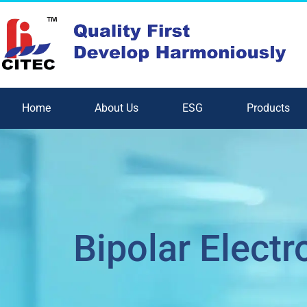
Home
About Us
ESG
Products
Bipolar Electr