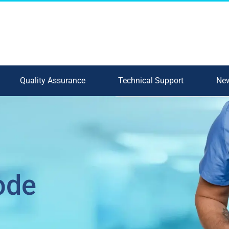
Quality Assurance
Technical Support
New
ode