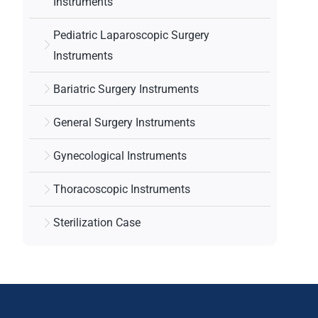
Instruments
Pediatric Laparoscopic Surgery
Instruments
Bariatric Surgery Instruments
General Surgery Instruments
Gynecological Instruments
Thoracoscopic Instruments
Sterilization Case