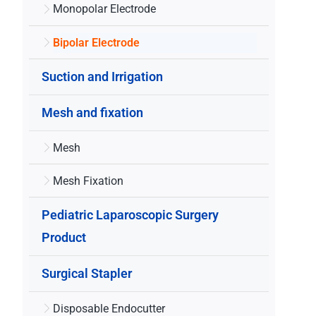
Monopolar Electrode
Bipolar Electrode
Suction and Irrigation
Mesh and fixation
Mesh
Mesh Fixation
Pediatric Laparoscopic Surgery
Product
Surgical Stapler
Disposable Endocutter