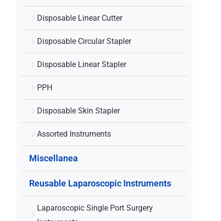
Disposable Linear Cutter
Disposable Circular Stapler
Disposable Linear Stapler
PPH
Disposable Skin Stapler
Assorted Instruments
Miscellanea
Reusable Laparoscopic Instruments
Laparoscopic Single Port Surgery