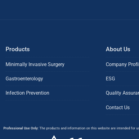
Products
About Us
Minimally Invasive Surgery
Company Profi
Gastroenterology
ESG
Infection Prevention
Quality Assura
Contact Us
Professional Use Only:
The products and information on this website are intended for use