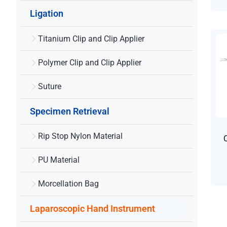
Ligation
Titanium Clip and Clip Applier
Polymer Clip and Clip Applier
Suture
Specimen Retrieval
Rip Stop Nylon Material
PU Material
Morcellation Bag
Laparoscopic Hand Instrument