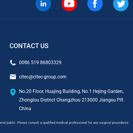
CONTACT US
0086 519 86803329
citec@citec-group.com
No.20 Floor, Huajing Building, No.1 Hejing Garden,
Zhonglou District Changzhou 213000 Jiangsu P.R.
China
ral public. Please consult a qualified medical professional for any surgical procedures