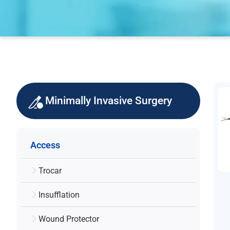
Minimally Invasive Surgery
Access
Trocar
Insufflation
Wound Protector