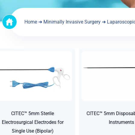
Home
➔
Minimally Invasive Surgery
➔
Laparoscopi
CITEC™ 5mm Sterile
CITEC™ 5mm Disposabl
Electrosurgical Electrodes for
Instruments
Single Use (Bipolar)