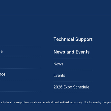
Technical Support
le
News and Events
News
nce
Events
2026 Expo Schedule
 by healthcare professionals and medical device distributors only. Not for use by the gene