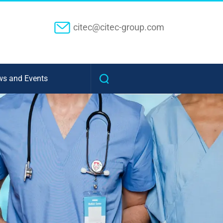
citec@citec-group.com
s and Events