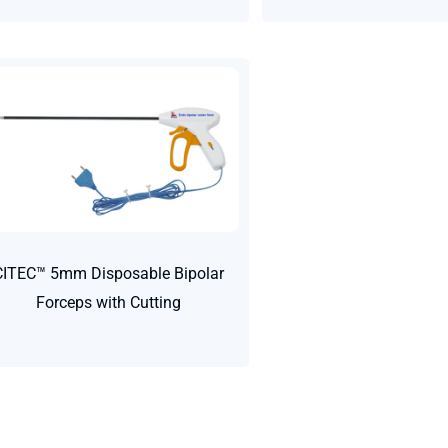
CITEC™ 5mm Disposable Bipolar
Forceps with Cutting