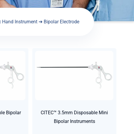
c Hand Instrument
➔ Bipolar Electrode
e Bipolar
CITEC™ 3.5mm Disposable Mini
Bipolar Instruments