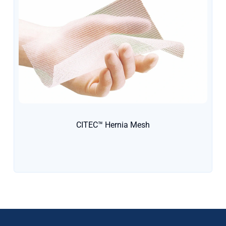
CITEC™ Hernia Mesh