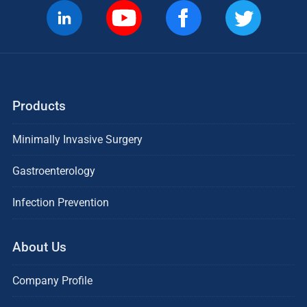
Products
Minimally Invasive Surgery
Gastroenterology
Infection Prevention
About Us
Company Profile