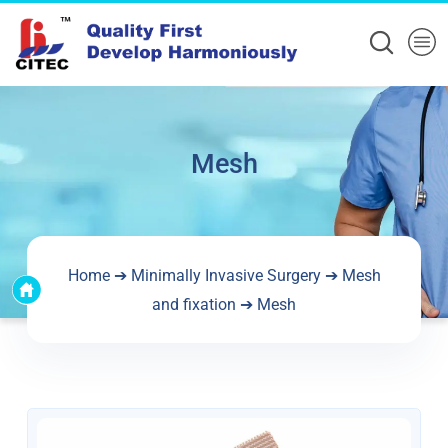
Mesh
Home
➔
Minimally Invasive Surgery
➔
Mesh
and fixation
➔ Mesh