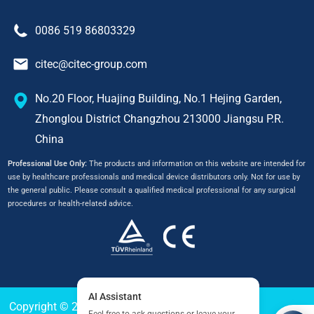
0086 519 86803329
citec@citec-group.com
No.20 Floor, Huajing Building, No.1 Hejing Garden,
Zhonglou District Changzhou 213000 Jiangsu P.R.
China
Professional Use Only:
The products and information on this website are intended for
use by healthcare professionals and medical device distributors only. Not for use by
the general public. Please consult a qualified medical professional for any surgical
procedures or health-related advice.
Copyright © 2024
CITEC
All Right Reserved.