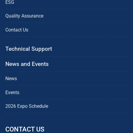
ESG
Quality Assurance
Contact Us
Technical Support
News and Events
News
Events
2026 Expo Schedule
CONTACT US