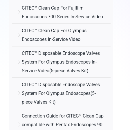
CITEC™ Clean Cap For Fujifilm
Endoscopes 700 Series In-Service Video
CITEC™ Clean Cap For Olympus
Endoscopes In-Service Video
CITEC™ Disposable Endoscope Valves
System For Olympus Endoscopes In-
Service Video(5-piece Valves Kit)
CITEC™ Disposable Endoscope Valves
System For Olympus Endoscopes(5-
piece Valves Kit)
Connection Guide for CITEC™ Clean Cap
compatible with Pentax Endoscopes 90