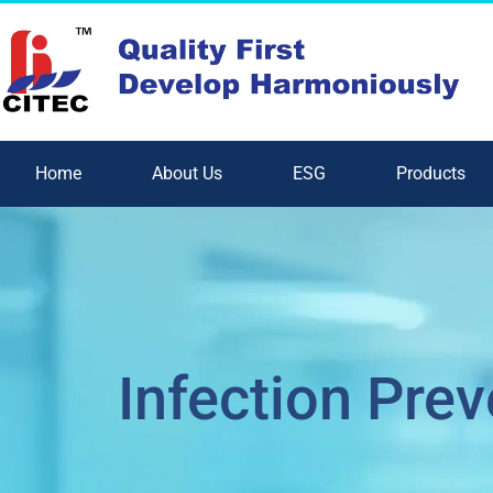
Home
About Us
ESG
Products
Infection Prev