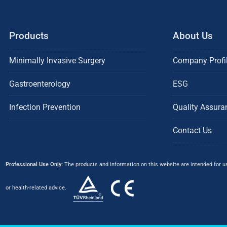
Products
About Us
Minimally Invasive Surgery
Company Profi
Gastroenterology
ESG
Infection Prevention
Quality Assura
Contact Us
Professional Use Only:
The products and information on this website are intended for use
or health-related advice.