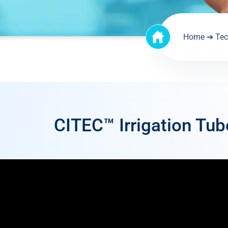
Home
➔
Tec
CITEC™ Irrigation Tub