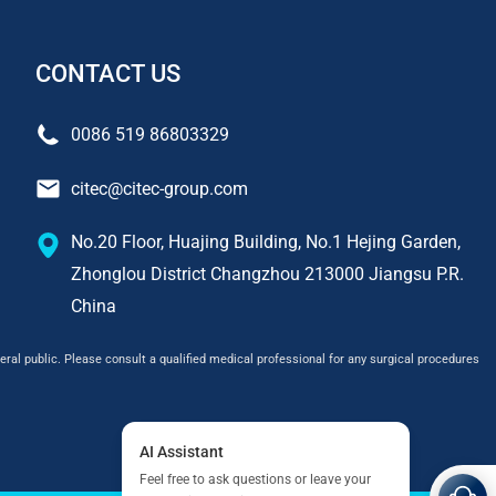
CONTACT US
0086 519 86803329
citec@citec-group.com
No.20 Floor, Huajing Building, No.1 Hejing Garden,
Zhonglou District Changzhou 213000 Jiangsu P.R.
China
ral public. Please consult a qualified medical professional for any surgical procedures