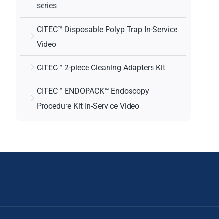
series
CITEC™ Disposable Polyp Trap In-Service
Video
CITEC™ 2-piece Cleaning Adapters Kit
CITEC™ ENDOPACK™ Endoscopy
Procedure Kit In-Service Video