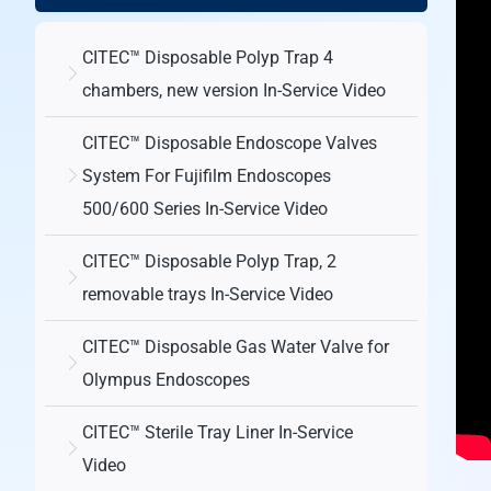
CITEC™ Disposable Polyp Trap 4
chambers, new version In-Service Video
CITEC™ Disposable Endoscope Valves
System For Fujifilm Endoscopes
500/600 Series In-Service Video
CITEC™ Disposable Polyp Trap, 2
removable trays In-Service Video
CITEC™ Disposable Gas Water Valve for
Olympus Endoscopes
CITEC™ Sterile Tray Liner In-Service
Video