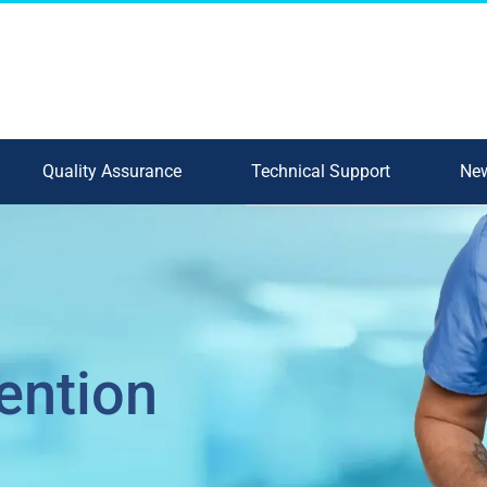
Quality Assurance
Technical Support
New
ention