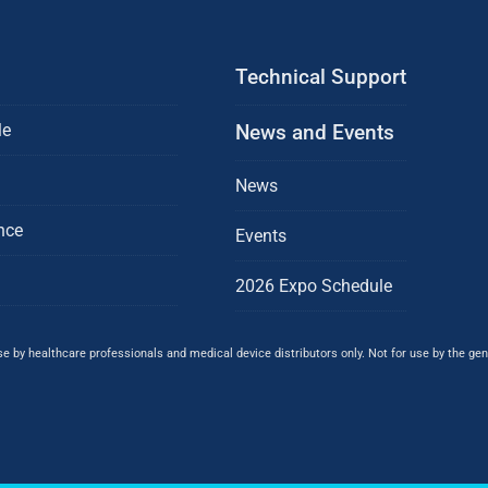
Technical Support
le
News and Events
News
nce
Events
2026 Expo Schedule
 by healthcare professionals and medical device distributors only. Not for use by the gene