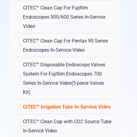
CITEC™ Clean Cap For Fujifilm
Endoscopes 500/600 Series In-Service
Video
CITEC™ Clean Cap For Pentax 90 Series
Endoscopes In-Service Video
CITEC™ Disposable Endoscope Valves
System For Fujifilm Endoscopes 700
Series In-Service Video(5-piece Valves
Kit)
CITEC™ Irrigation Tube In-Service Video
CITEC™ Clean Cap with CO2 Source Tube
In-Service Video