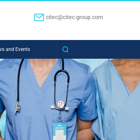
citec@citec-group.com
s and Events