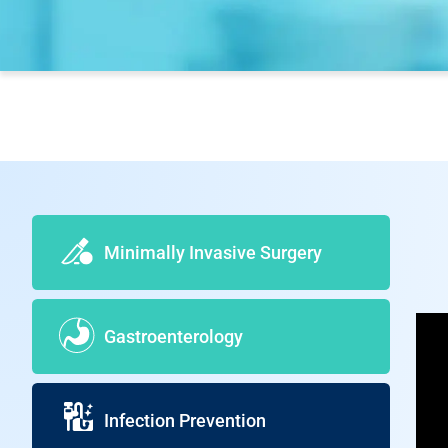
Minimally Invasive Surgery
Gastroenterology
Infection Prevention