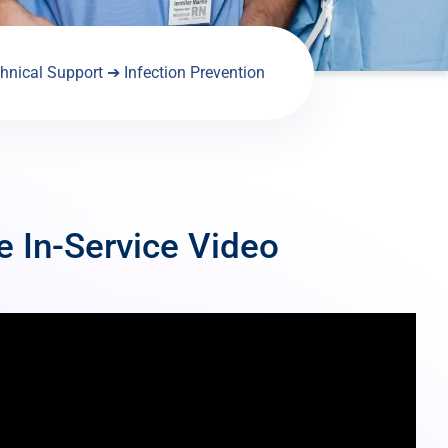
hnical Support
➔
Infection Prevention
e In-Service Video