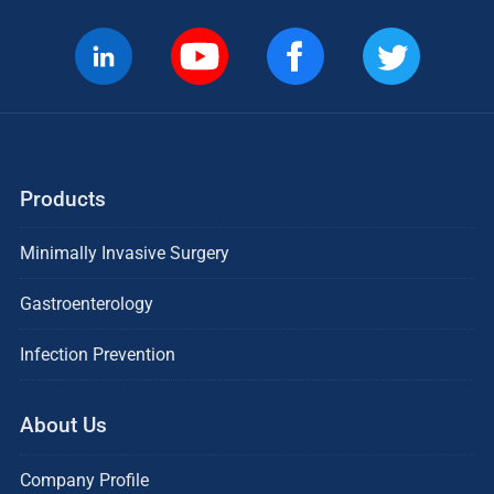
Products
Minimally Invasive Surgery
Gastroenterology
Infection Prevention
About Us
Company Profile