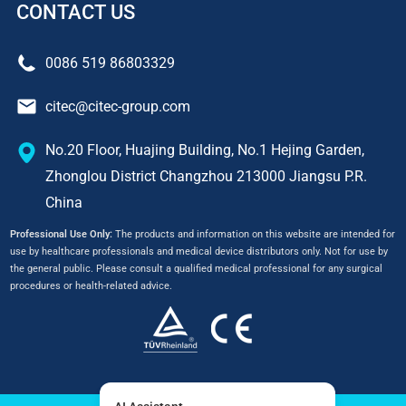
CONTACT US
0086 519 86803329
citec@citec-group.com
No.20 Floor, Huajing Building, No.1 Hejing Garden,
Zhonglou District Changzhou 213000 Jiangsu P.R.
China
Professional Use Only:
The products and information on this website are intended for
use by healthcare professionals and medical device distributors only. Not for use by
the general public. Please consult a qualified medical professional for any surgical
procedures or health-related advice.