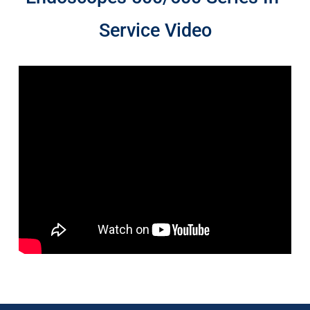
Service Video