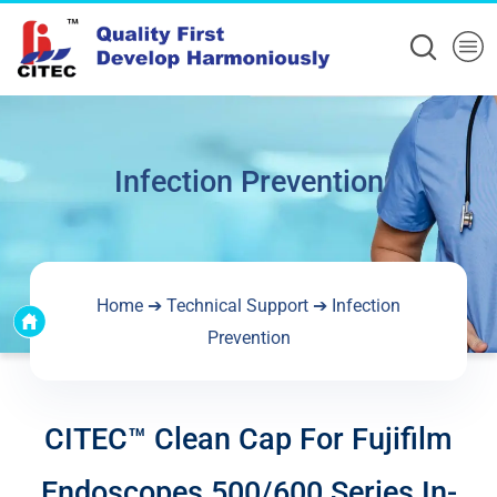
Infection Prevention
Home
➔
Technical Support
➔
Infection
Prevention
CITEC™ Clean Cap For Fujifilm
Endoscopes 500/600 Series In-