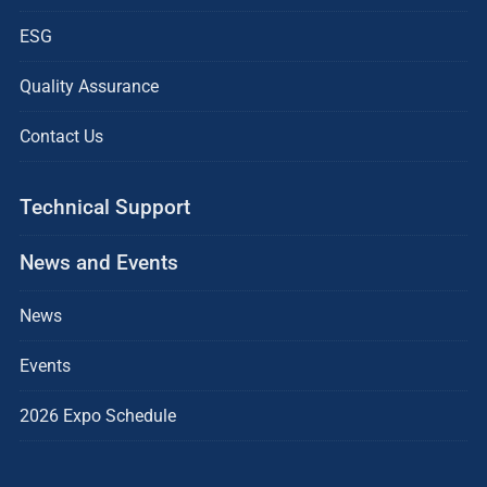
ESG
Quality Assurance
Contact Us
Technical Support
News and Events
News
Events
2026 Expo Schedule