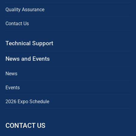
Quality Assurance
Contact Us
Technical Support
News and Events
News
Events
2026 Expo Schedule
CONTACT US