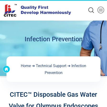
Infection Prevention
Home
➔
Technical Support
➔
Infection
Prevention
CITEC™ Disposable Gas Water
Valve for Olympus Endoscopes