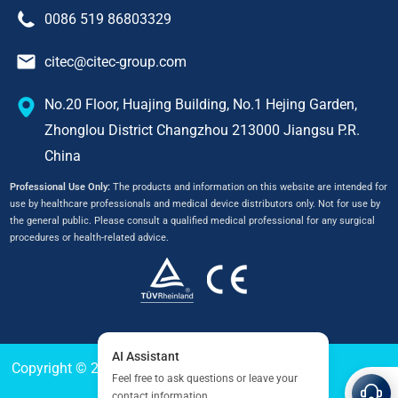
0086 519 86803329
citec@citec-group.com
No.20 Floor, Huajing Building, No.1 Hejing Garden,
Zhonglou District Changzhou 213000 Jiangsu P.R.
China
Professional Use Only:
The products and information on this website are intended for
use by healthcare professionals and medical device distributors only. Not for use by
the general public. Please consult a qualified medical professional for any surgical
procedures or health-related advice.
Copyright © 2024
CITEC
All Right Reserved.