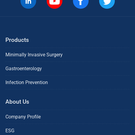
Products
Minimally Invasive Surgery
Gastroenterology
Infection Prevention
About Us
Company Profile
ESG